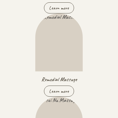
Learn more
Remedial Massage
Learn more