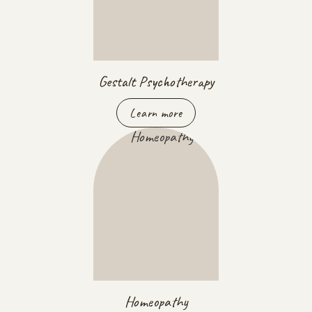
Gestalt Psychotherapy
Learn more
Homeopathy