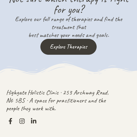
for you?
Explore our full range of therapies and find the
treatment that
best matches your needs and goals.
Explore Therapies
Highgate Holistic Clinic · 253 Archway Road,
N6 5BS · A space for practitioners and the
people they work with.