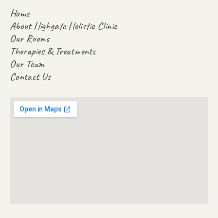
Home
About Highgate Holistic Clinic
Our Rooms
Therapies & Treatments
Our Team
Contact Us