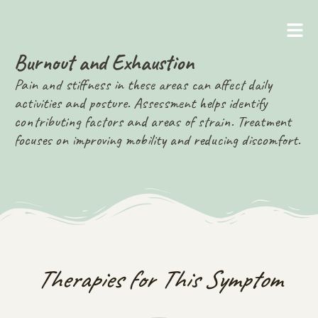
Burnout and Exhaustion
Pain and stiffness in these areas can affect daily
activities and posture. Assessment helps identify
contributing factors and areas of strain. Treatment
focuses on improving mobility and reducing discomfort.
Therapies for This Symptom