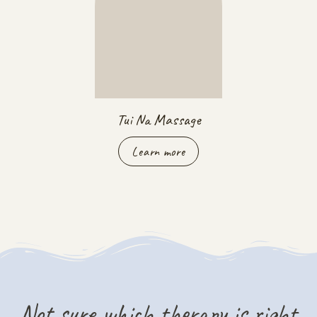
Tui Na Massage
Learn more
Not sure which therapy is right