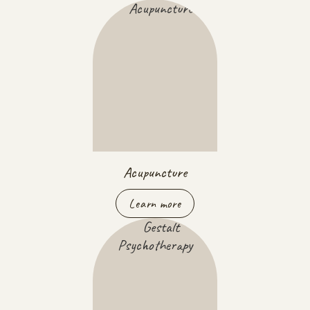
Acupuncture
Learn more