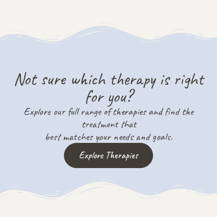
Not sure which therapy is right
for you?
Explore our full range of therapies and find the
treatment that
best matches your needs and goals.
Explore Therapies