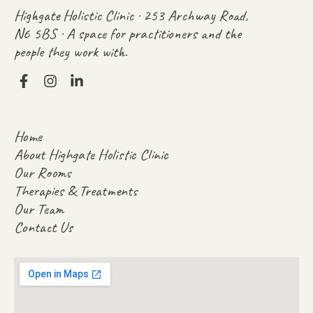
Highgate Holistic Clinic · 253 Archway Road,
N6 5BS · A space for practitioners and the
people they work with.
Home
About Highgate Holistic Clinic
Our Rooms
Therapies & Treatments
Our Team
Contact Us