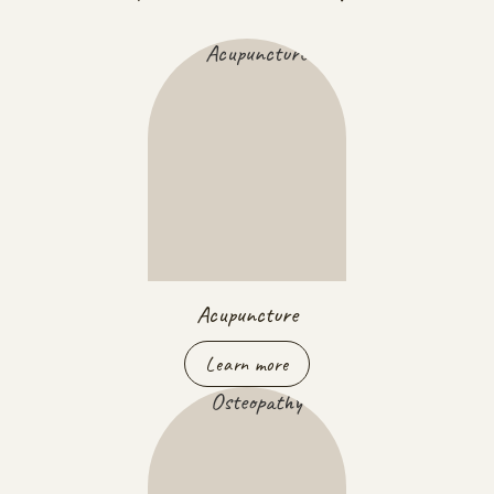
Acupuncture
Learn more