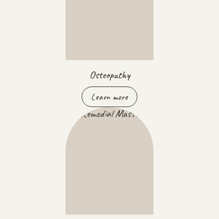
Osteopathy
Learn more