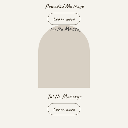
Remedial Massage
Learn more
Tui Na Massage
Learn more