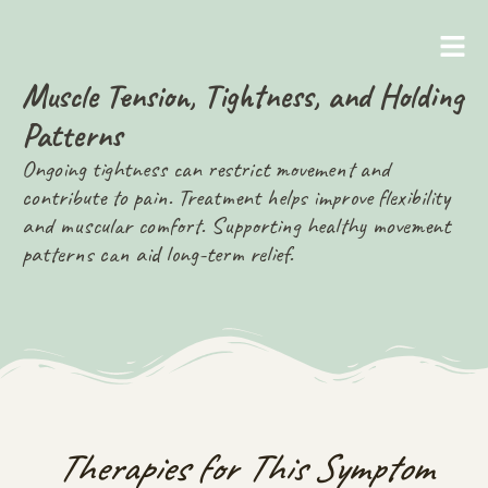
Muscle Tension, Tightness, and Holding
Patterns
Ongoing tightness can restrict movement and
contribute to pain. Treatment helps improve flexibility
and muscular comfort. Supporting healthy movement
patterns can aid long-term relief.
Therapies for This Symptom