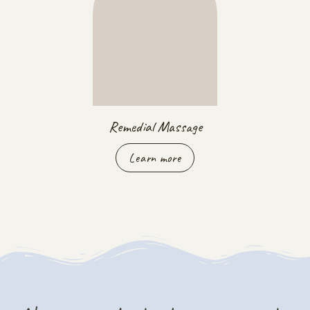
Remedial Massage
Learn more