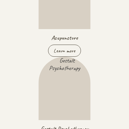
Acupuncture
Learn more
Gestalt Psychotherapy