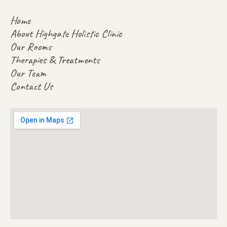
Home
About Highgate Holistic Clinic
Our Rooms
Therapies & Treatments
Our Team
Contact Us