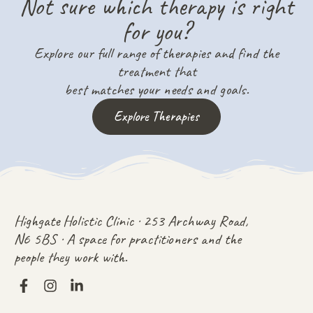
Not sure which therapy is right
for you?
Explore our full range of therapies and find the
treatment that
best matches your needs and goals.
Explore Therapies
Highgate Holistic Clinic · 253 Archway Road,
N6 5BS · A space for practitioners and the
people they work with.