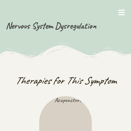
Nervous System Dysregulation
Therapies for This Symptom