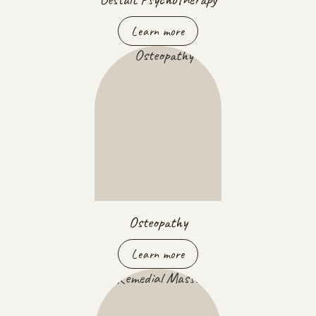
Learn more
Osteopathy
Learn more