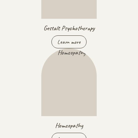
Gestalt Psychotherapy
Learn more
Homeopathy