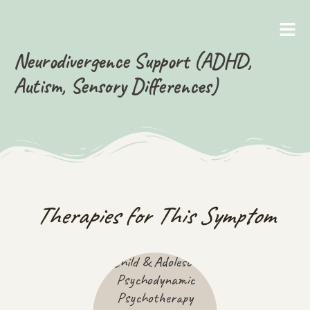
Neurodivergence Support (ADHD,
Autism, Sensory Differences)
Therapies for This Symptom