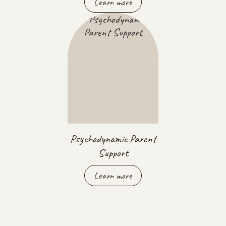
Learn more
Psychodynamic Parent
Support
Learn more