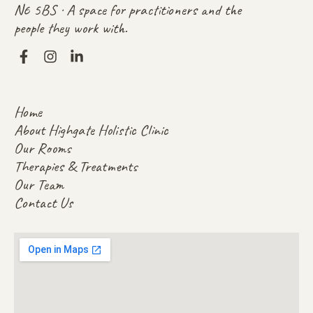
N6 5BS · A space for practitioners and the
people they work with.
Home
About Highgate Holistic Clinic
Our Rooms
Therapies & Treatments
Our Team
Contact Us