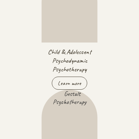
Child & Adolescent
Psychodynamic
Psychotherapy
Learn more