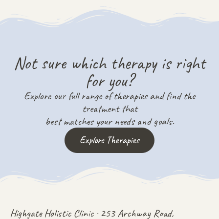
Not sure which therapy is right
for you?
Explore our full range of therapies and find the
treatment that
best matches your needs and goals.
Explore Therapies
Highgate Holistic Clinic · 253 Archway Road,