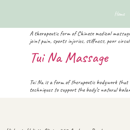
Therapies Categ
Home
A therapeutic form of Chinese medical massage
joint pain, sports injuries, stiffness, poor circ
Tui Na Massage
Tui Na is a form of therapeutic bodywork that
techniques to support the body’s natural bal