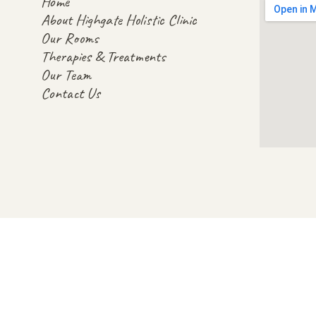
Home
About Highgate Holistic Clinic
Our Rooms
Therapies & Treatments
Our Team
Contact Us