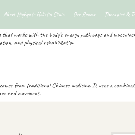
ories:
Tui Na Massa
About Highgate Holistic Clinic
Our Rooms
Therapies & T
 that works with the body’s energy pathways and musculoske
ulation, and physical rehabilitation.
 comes from traditional Chinese medicine. It uses a combina
ance and movement.