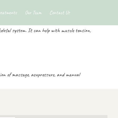
ge
reatments
Our Team
Contact Us
letal system. It can help with muscle tension,
tion of massage, acupressure, and manual