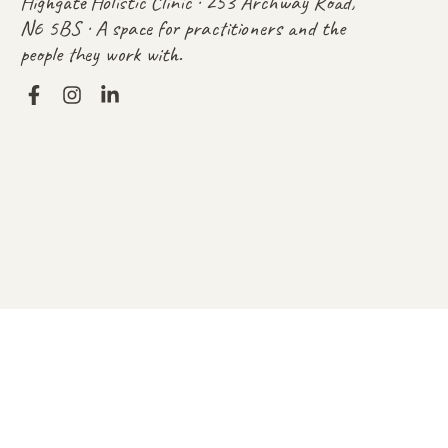
Highgate Holistic Clinic · 253 Archway Road,
N6 5BS · A space for practitioners and the
people they work with.