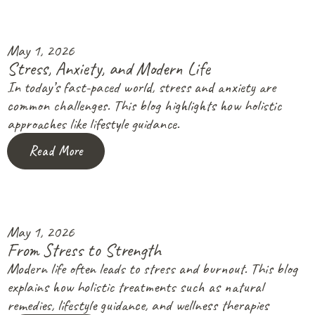
May 1, 2026
Stress, Anxiety, and Modern Life
In today’s fast-paced world, stress and anxiety are
common challenges. This blog highlights how holistic
approaches like lifestyle guidance.
Read More
May 1, 2026
From Stress to Strength
Modern life often leads to stress and burnout. This blog
explains how holistic treatments such as natural
remedies, lifestyle guidance, and wellness therapies