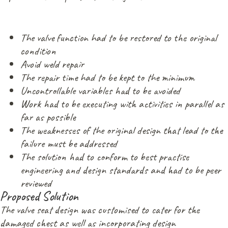
The valve function had to be restored to the original
condition
Avoid weld repair
The repair time had to be kept to the minimum
Uncontrollable variables had to be avoided
Work had to be executing with activities in parallel as
far as possible
The weaknesses of the original design that lead to the
failure must be addressed
The solution had to conform to best practise
engineering and design standards and had to be peer
reviewed
Proposed Solution
The valve seat design was customised to cater for the
damaged chest as well as incorporating design