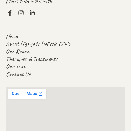
people they work with.
Home
About Highgate Holistic Clinic
Our Rooms
Therapies & Treatments
Our Team
Contact Us