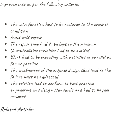
improvements as per the following criteria:
The valve function had to be restored to the original
condition
Avoid weld repair
The repair time had to be kept to the minimum
Uncontrollable variables had to be avoided
Work had to be executing with activities in parallel as
far as possible
The weaknesses of the original design that lead to the
failure must be addressed
The solution had to conform to best practise
engineering and design standards and had to be peer
reviewed
Related Articles