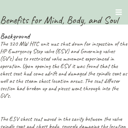
Benefits for Mind, Body, and Soul
May 1, 2026
Background
The 320 MW HTC unit was shut down for inspection of the
HP Emergency Stop valve (ESV) and Governing valves
(GV’s) due to restricted valve movement experienced in
operation. Upon opening the ESV it was found that the
chest seat had come adrift and damaged the spindle seat as
well as the steam chest location areas. The seat diffuser
section had broken up and pieces went through into the
GV’s.
The ESV chest seat moved in the cavity between the valve
spindle seat and chest body, severely damaging the location