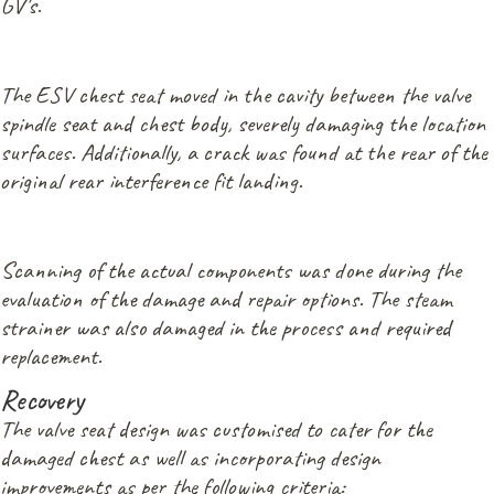
GV’s.
The ESV chest seat moved in the cavity between the valve
spindle seat and chest body, severely damaging the location
surfaces. Additionally, a crack was found at the rear of the
original rear interference fit landing.
Scanning of the actual components was done during the
evaluation of the damage and repair options. The steam
strainer was also damaged in the process and required
replacement.
Recovery
The valve seat design was customised to cater for the
damaged chest as well as incorporating design
improvements as per the following criteria: