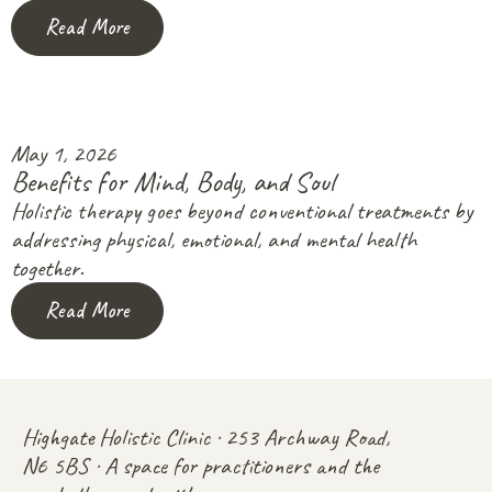
Read More
May 1, 2026
Benefits for Mind, Body, and Soul
Holistic therapy goes beyond conventional treatments by
addressing physical, emotional, and mental health
together.
Read More
Highgate Holistic Clinic · 253 Archway Road,
N6 5BS · A space for practitioners and the