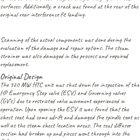
surfaces. Additionally, a crack was found at the rear of the
original rear interference fit landing.
Scanning of the actual components was done during the
evaluation of the damage and repair options. The steam
strainer was also damaged in the process and required
replacement.
Original Design
The 320 MW HTC unit was shut down for inspection of the
HP Emergency Stop valve (ESV) and Governing valves
(GV’s) due to restricted valve movement experienced in
operation. Upon opening the ESV it was found that the
chest seat had come adrift and damaged the spindle seat as
well as the steam chest location areas. The seat diffuser
section had broken up and pieces went through into the