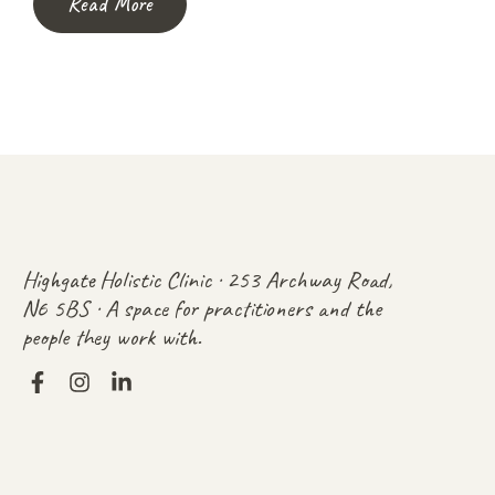
Read More
Highgate Holistic Clinic · 253 Archway Road,
N6 5BS · A space for practitioners and the
people they work with.