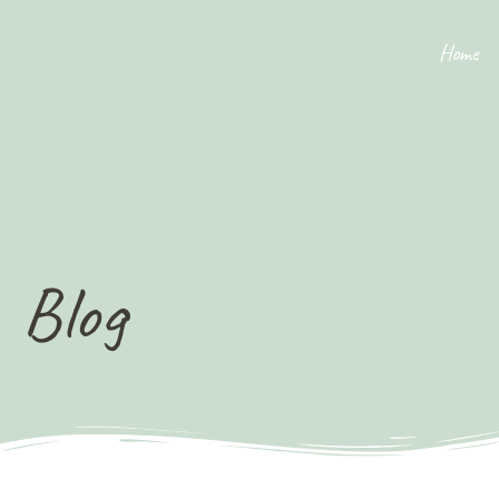
Home
Blog