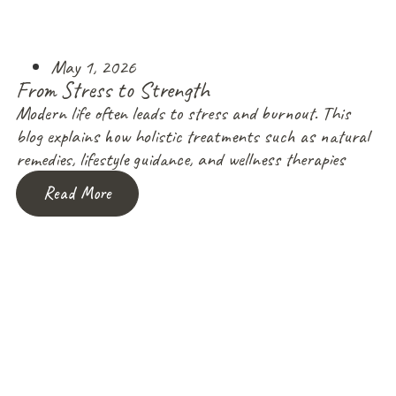
May 1, 2026
From Stress to Strength
Modern life often leads to stress and burnout. This
blog explains how holistic treatments such as natural
remedies, lifestyle guidance, and wellness therapies
Read More