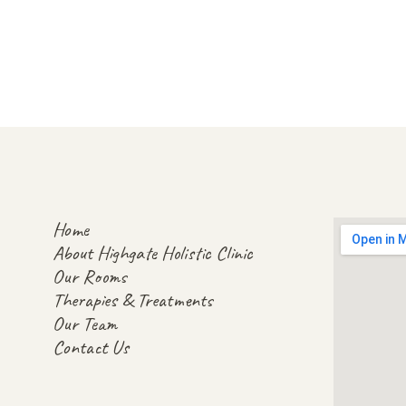
Home
About Highgate Holistic Clinic
Our Rooms
Therapies & Treatments
Our Team
Contact Us