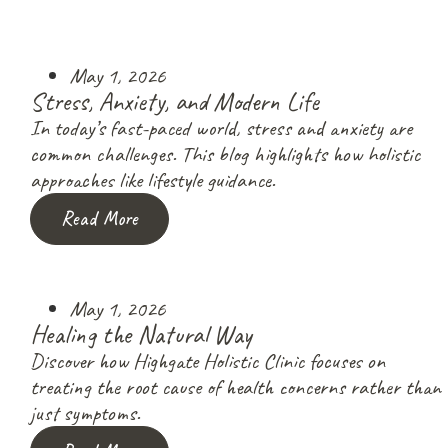
May 1, 2026
Stress, Anxiety, and Modern Life
In today’s fast-paced world, stress and anxiety are
common challenges. This blog highlights how holistic
approaches like lifestyle guidance.
Read More
May 1, 2026
Healing the Natural Way
Discover how Highgate Holistic Clinic focuses on
treating the root cause of health concerns rather than
just symptoms.