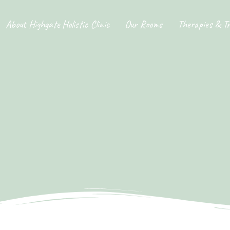
About Highgate Holistic Clinic
Our Rooms
Therapies & T