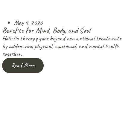
May 1, 2026
Benefits for Mind, Body, and Soul
Holistic therapy goes beyond conventional treatments
by addressing physical, emotional, and mental health
together.
Read More