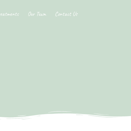
reatments
Our Team
Contact Us